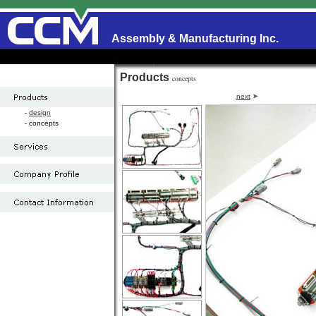
Assembly & Manufacturing Inc.
Products
concepts
next
-
design
- concepts