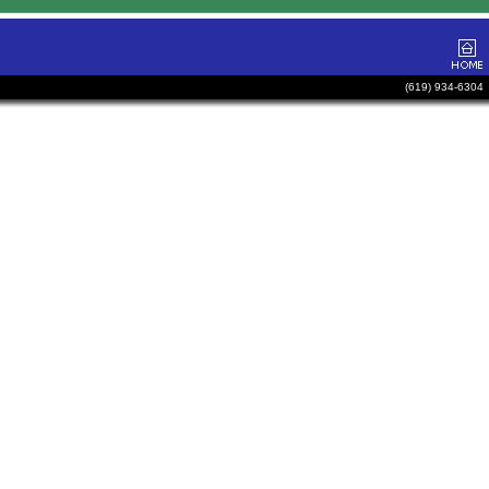
(619) 934-6304