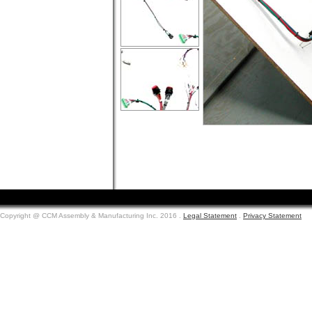
.
.
.
.
.
Copyright @ CCM Assembly & Manufacturing Inc. 2016 .
Legal Statement
.
Privacy Statement