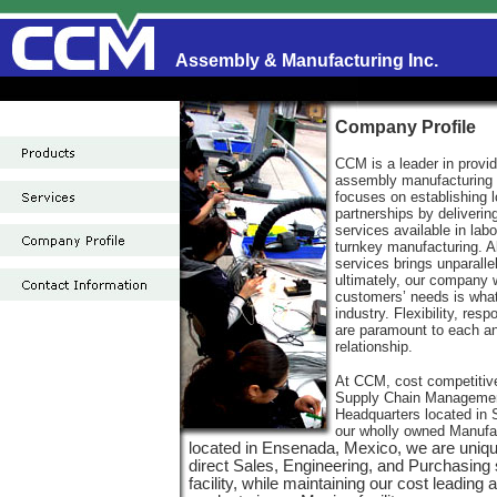
Assembly & Manufacturing Inc.
Company Profile
CCM is a leader in provid
assembly manufacturing
focuses on establishing 
partnerships by deliveri
services available in lab
turnkey manufacturing. Al
services brings unparalle
ultimately, our company
customers’ needs is what 
industry. Flexibility, res
are paramount to each a
relationship.
At CCM, cost competitiv
Supply Chain Managemen
Headquarters located in 
our wholly owned Manufa
located in Ensenada, Mexico, we are unique
direct Sales, Engineering, and Purchasing
facility, while maintaining our cost leadin