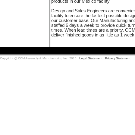
products in our Mexico facility.
Design and Sales Engineers are convenientl
facility to ensure the fastest possible desi
our customer base. Our Manufacturing and 
staffed 6 days a week to provide quick tur
times. When lead times are a priority, CCM 
deliver finished goods in as little as 1 week
::
Copyright @ CCM Assembly & Manufacturing Inc. 2016 .
Legal Statement
.
Privacy Statement