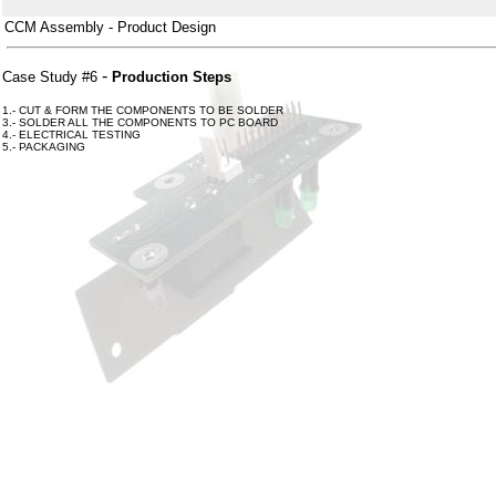
CCM Assembly - Product Design
-
Case Study #6
Production Steps
1.- CUT & FORM THE COMPONENTS TO BE SOLDER
3.- SOLDER ALL THE COMPONENTS TO PC BOARD
4.- ELECTRICAL TESTING
5.- PACKAGING