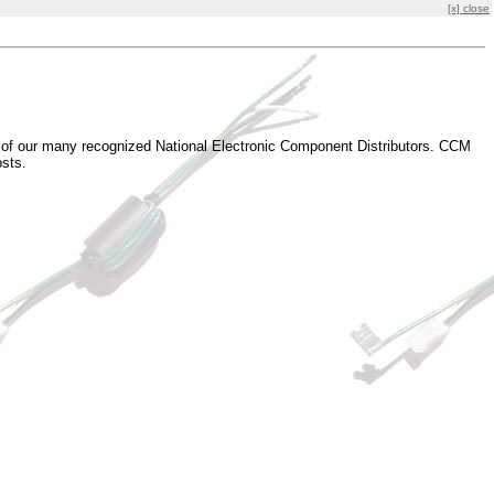
[x] close
e of our many recognized National Electronic Component Distributors. CCM
osts.