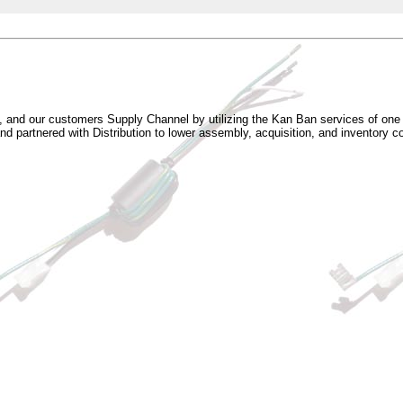
s, and our customers Supply Channel by utilizing the Kan Ban services of on
 partnered with Distribution to lower assembly, acquisition, and inventory c