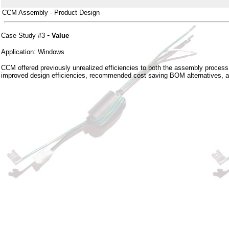
CCM Assembly - Product Design
-
Case Study #3
Value
Application: Windows
CCM offered previously unrealized efficiencies to both the assembly proces
improved design efficiencies, recommended cost saving BOM alternatives, and