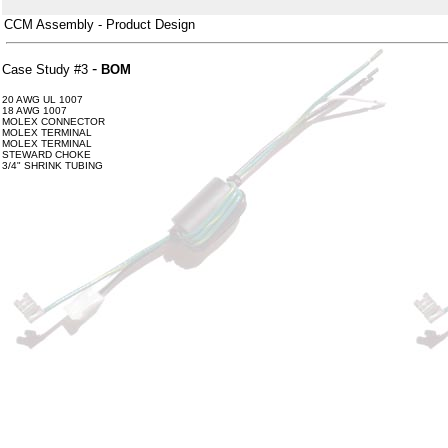
CCM Assembly - Product Design
-
Case Study #3
BOM
20 AWG UL 1007
18 AWG 1007
MOLEX CONNECTOR
MOLEX TERMINAL
MOLEX TERMINAL
STEWARD CHOKE
3/4" SHRINK TUBING