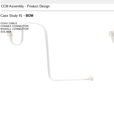
CCM Assembly - Product Design
-
Case Study #1
BOM
COAX CABLE
CONNEX CONNECTOR
RADIALL CONNECTOR
SOLDER